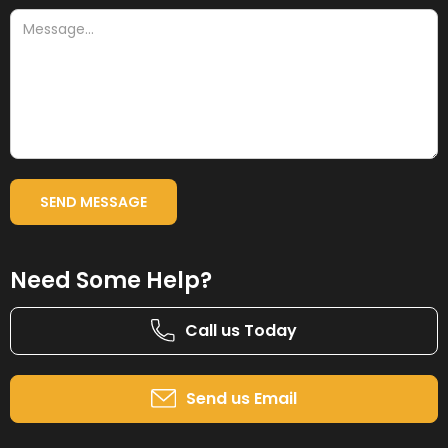
Need Some Help?
Call us Today
Send us Email