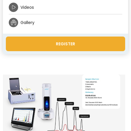
Videos
Gallery
REGISTER