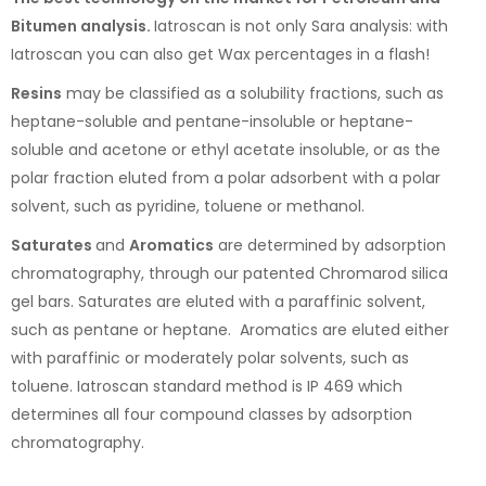
Bitumen analysis.
Iatroscan is not only Sara analysis: with
Iatroscan you can also get Wax percentages in a flash!
Resins
may be classified as a solubility fractions, such as
heptane-soluble and pentane-insoluble or heptane-
soluble and acetone or ethyl acetate insoluble, or as the
polar fraction eluted from a polar adsorbent with a polar
solvent, such as pyridine, toluene or methanol.
Saturates
and
Aromatics
are determined by adsorption
chromatography, through our patented Chromarod silica
gel bars. Saturates are eluted with a paraffinic solvent,
such as pentane or heptane. Aromatics are eluted either
with paraffinic or moderately polar solvents, such as
toluene. Iatroscan standard method is IP 469 which
determines all four compound classes by adsorption
chromatography.