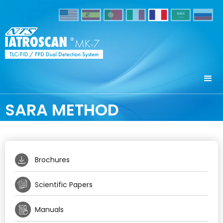
SARA METHOD
Brochures
Scientific Papers
Manuals