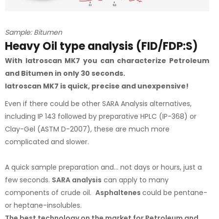
Sample: Bitumen
Heavy Oil type analysis (FID/FDP:S)
With Iatroscan MK7 you can characterize Petroleum
and Bitumen in only 30 seconds.
Iatroscan MK7 is quick, precise and unexpensive!
Even if there could be other SARA Analysis alternatives,
including IP 143 followed by preparative HPLC (IP-368) or
Clay-Gel (ASTM D-2007), these are much more
complicated and slower.
A quick sample preparation and... not days or hours, just a
few seconds.
SARA analysis
can apply to many
components of crude oil.
Asphaltenes
could be pentane-
or heptane-insolubles.
The best technology on the market for Petroleum and