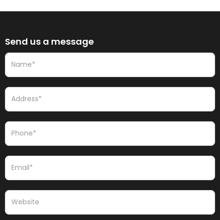
Send us a message