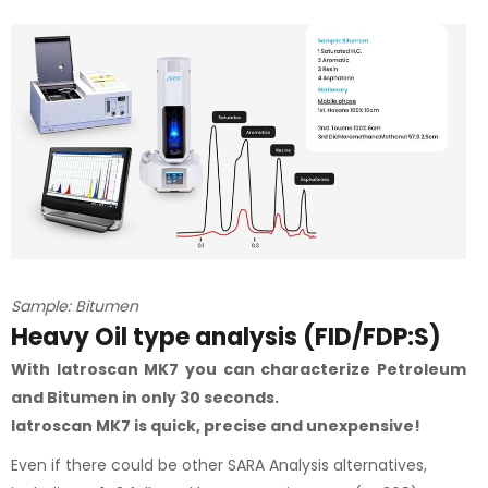
Sample: Bitumen
Heavy Oil type analysis (FID/FDP:S)
With Iatroscan MK7 you can characterize Petroleum
and Bitumen in only 30 seconds.
Iatroscan MK7 is quick, precise and unexpensive!
Even if there could be other SARA Analysis alternatives,