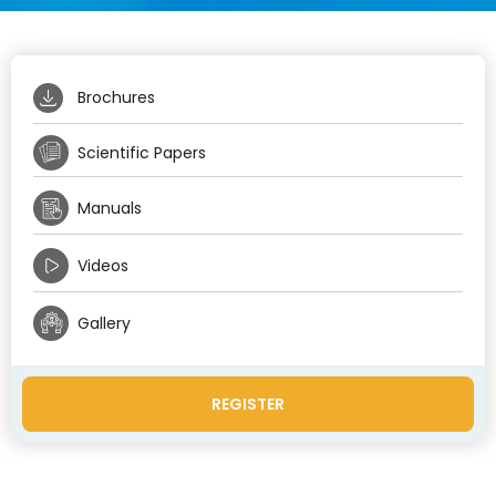
Brochures
Scientific Papers
Manuals
Videos
Gallery
REGISTER