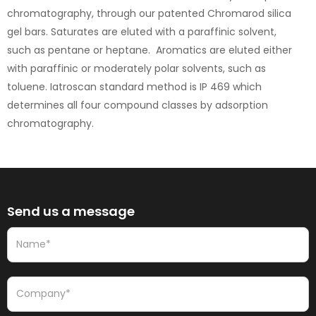
chromatography, through our patented Chromarod silica
gel bars. Saturates are eluted with a paraffinic solvent,
such as pentane or heptane. Aromatics are eluted either
with paraffinic or moderately polar solvents, such as
toluene. Iatroscan standard method is IP 469 which
determines all four compound classes by adsorption
chromatography.
Send us a message