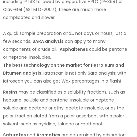
including IP 143 followed by preparative HPLC (IP-368) or
Clay-Gel (ASTM D-2007), these are much more
complicated and slower.
A quick sample preparation and... not days or hours, just a
few seconds.
SARA analysis
can apply to many
components of crude oil.
Asphaltenes
could be pentane-
or heptane-insolubles.
The best technology on the market for Petroleum and
Bitumen analysis.
Iatroscan is not only Sara analysis: with
Iatroscan you can also get Wax percentages in a flash!
Resins
may be classified as a solubility fractions, such as
heptane-soluble and pentane-insoluble or heptane-
soluble and acetone or ethyl acetate insoluble, or as the
polar fraction eluted from a polar adsorbent with a polar
solvent, such as pyridine, toluene or methanol.
Saturates
and
Aromatics
are determined by adsorption