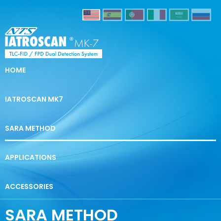
HOME
IATROSCAN MK7
SARA METHOD
APPLICATIONS
ACCESSORIES
SARA METHOD